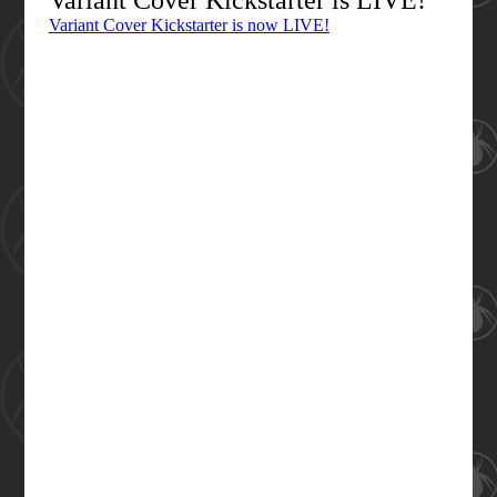
Variant Cover Kickstarter is LIVE!
Variant Cover Kickstarter is now LIVE!