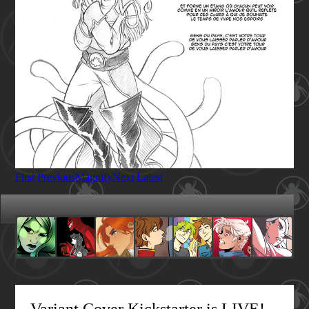
First
Previous
Magnify
Next
Latest