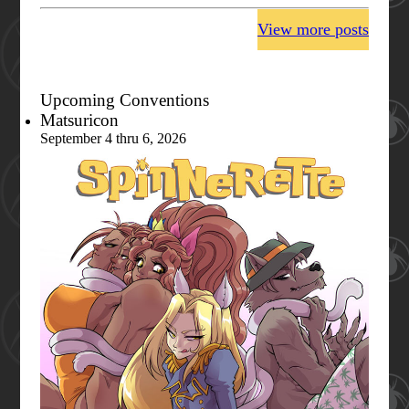
View more posts
Upcoming Conventions
Matsuricon
September 4 thru 6, 2026