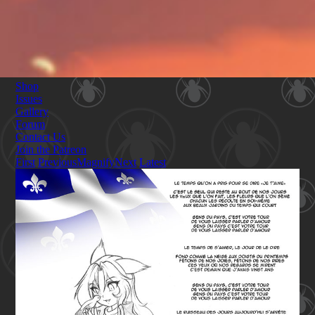
Shop
Issues
Gallery
Forum
Contact Us
Join the Patreon
First
Previous
Magnify
Next
Latest