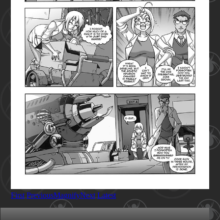
First
Previous
Magnify
Next
Latest