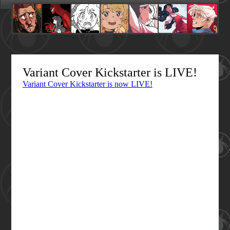
Variant Cover Kickstarter is LIVE!
Variant Cover Kickstarter is now LIVE!