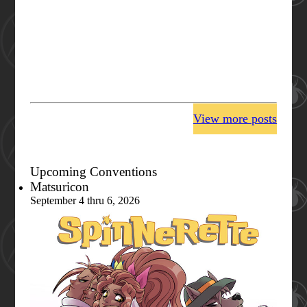
View more posts
Upcoming Conventions
Matsuricon
September 4 thru 6, 2026