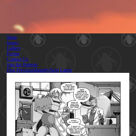
Shop
Issues
Gallery
Forum
Contact Us
Join the Patreon
First
Previous
Magnify
Next
Latest