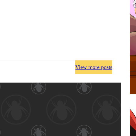
View more posts