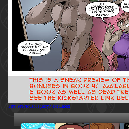
First
Previous
Magnify
Next
Latest