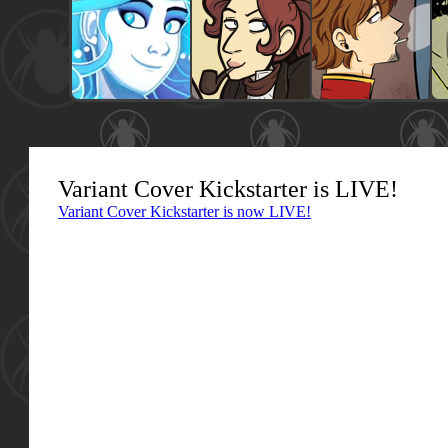
Variant Cover Kickstarter is LIVE!
Variant Cover Kickstarter is now LIVE!