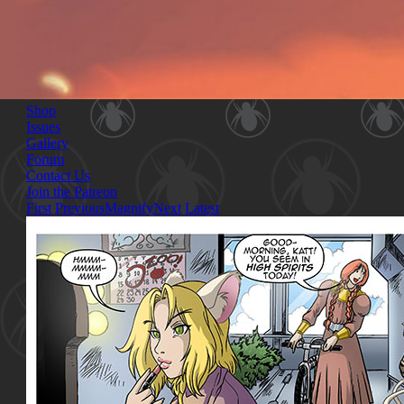
Shop
Issues
Gallery
Forum
Contact Us
Join the Patreon
First
Previous
Magnify
Next
Latest