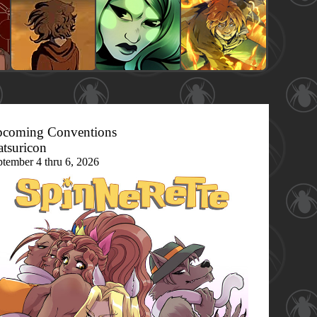
coming Conventions
tsuricon
ptember 4 thru 6, 2026