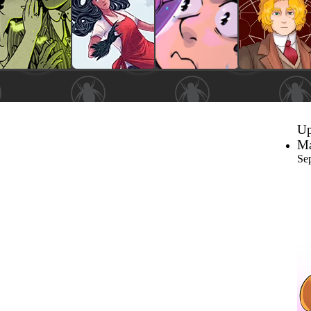
Up
Ma
Se