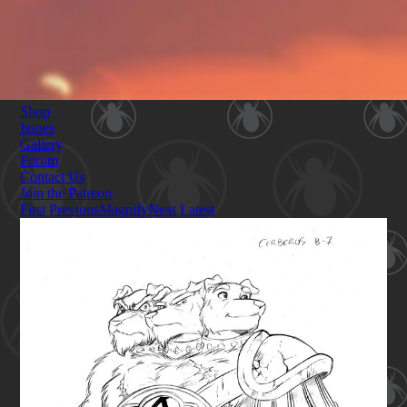
Shop
Issues
Gallery
Forum
Contact Us
Join the Patreon
First
Previous
Magnify
Next
Latest