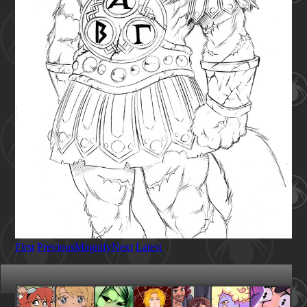
First
Previous
Magnify
Next
Latest