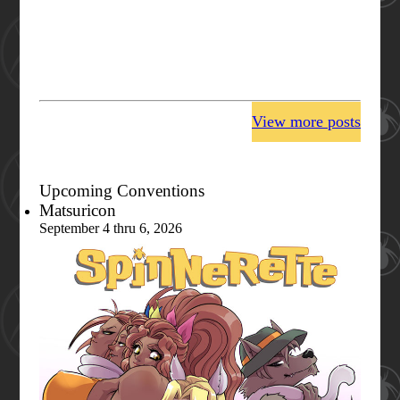
View more posts
Upcoming Conventions
Matsuricon
September 4 thru 6, 2026