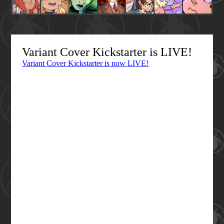
Variant Cover Kickstarter is LIVE!
Variant Cover Kickstarter is now LIVE!