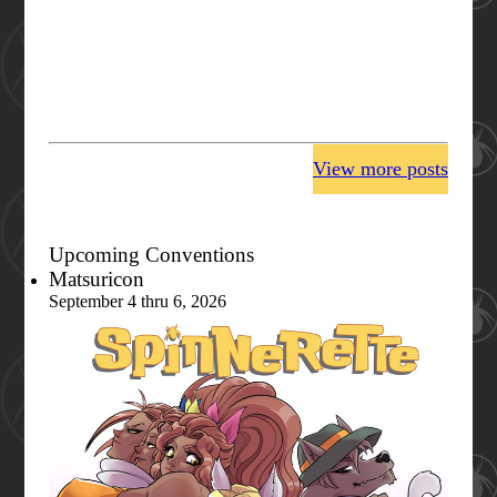
View more posts
Upcoming Conventions
Matsuricon
September 4 thru 6, 2026