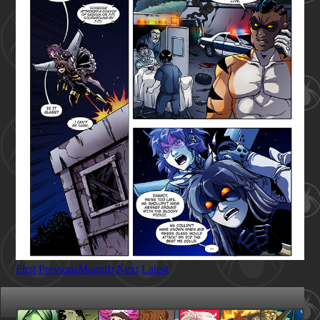
First
Previous
Magnify
Next
Latest