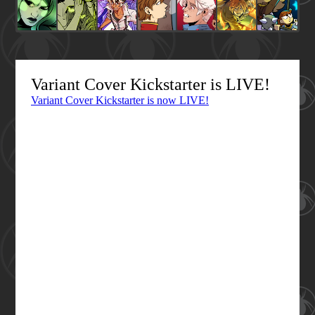
Variant Cover Kickstarter is LIVE!
Variant Cover Kickstarter is now LIVE!