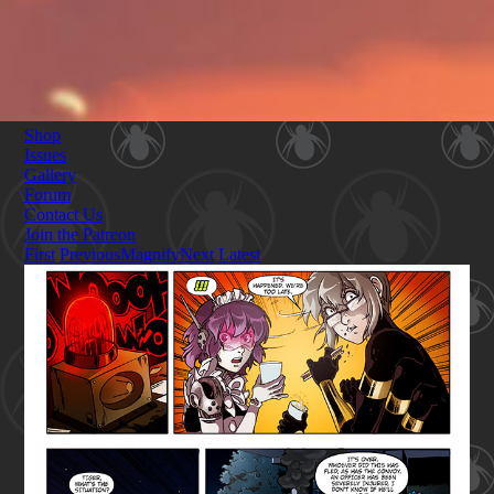
Shop
Issues
Gallery
Forum
Contact Us
Join the Patreon
First
Previous
Magnify
Next
Latest