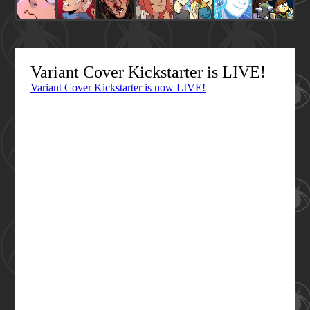
Variant Cover Kickstarter is LIVE!
Variant Cover Kickstarter is now LIVE!