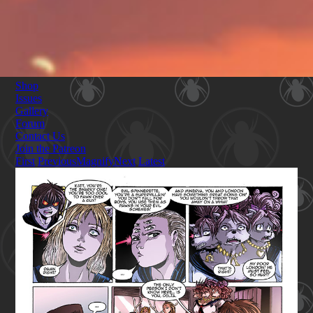
Shop
Issues
Gallery
Forum
Contact Us
Join the Patreon
First
Previous
Magnify
Next
Latest