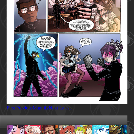
First
Previous
Magnify
Next
Latest