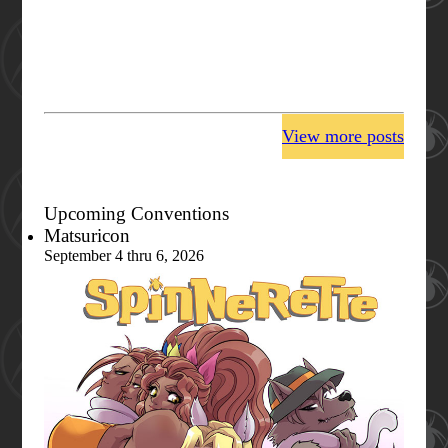
View more posts
Upcoming Conventions
Matsuricon
September 4 thru 6, 2026