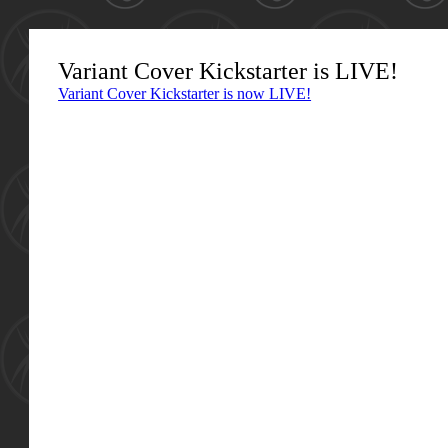
Variant Cover Kickstarter is LIVE!
Variant Cover Kickstarter is now LIVE!