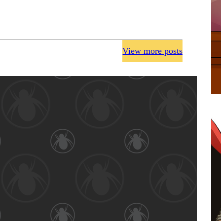
View more posts