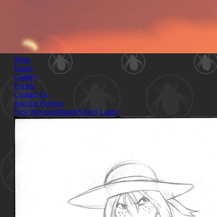
Shop
Issues
Gallery
Forum
Contact Us
Join the Patreon
First
Previous
Magnify
Next
Latest