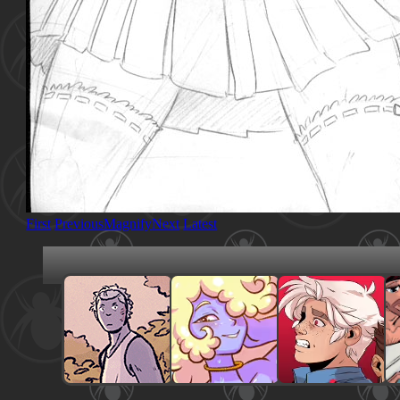
First
Previous
Magnify
Next
Latest