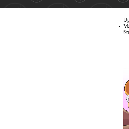
Up
Ma
Se