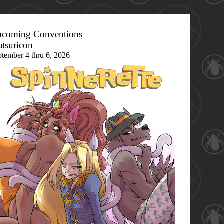
coming Conventions
tsuricon
ptember 4 thru 6, 2026