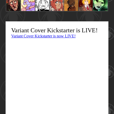
Variant Cover Kickstarter is LIVE!
Variant Cover Kickstarter is now LIVE!