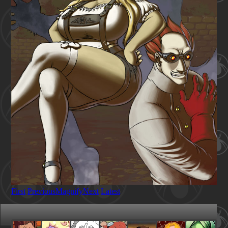
First
Previous
Magnify
Next
Latest