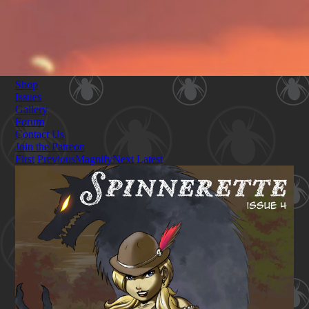
Shop
Issues
Gallery
Forum
Contact Us
Join the Patreon
First
Previous
Magnify
Next
Latest