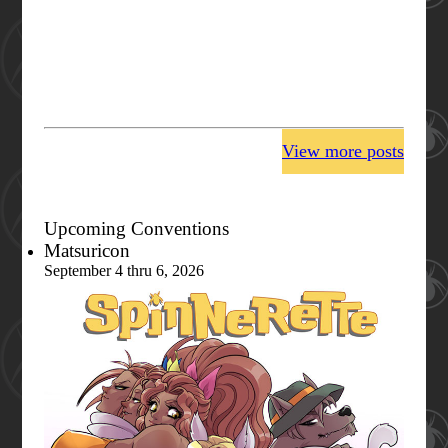
View more posts
Upcoming Conventions
Matsuricon
September 4 thru 6, 2026