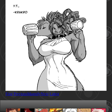
First
Previous
Magnify
Next
Latest