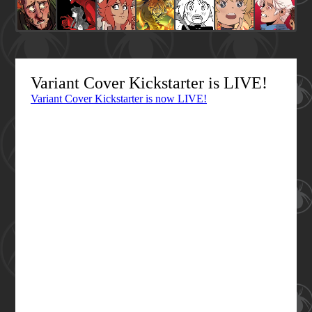
Variant Cover Kickstarter is LIVE!
Variant Cover Kickstarter is now LIVE!