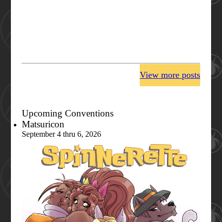
View more posts
Upcoming Conventions
Matsuricon
September 4 thru 6, 2026