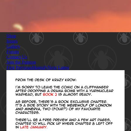
Shop
Issues
Gallery
Forum
Contact Us
Join the Patreon
First
Previous
Magnify
Next
Latest