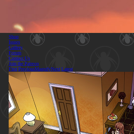
Shop
Issues
Gallery
Forum
Contact Us
Join the Patreon
First
Previous
Magnify
Next
Latest