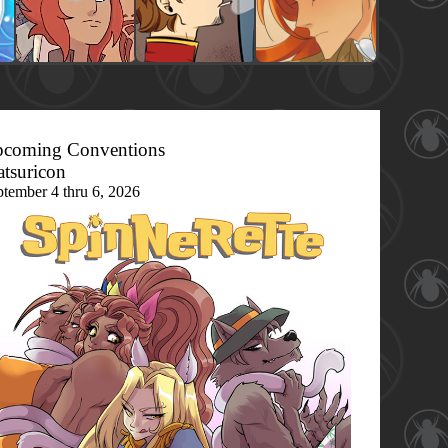
coming Conventions
tsuricon
ptember 4 thru 6, 2026