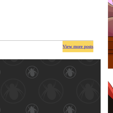
View more posts