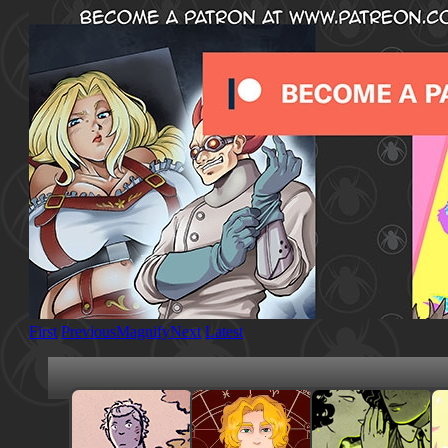
First
Previous
Magnify
Next
Latest