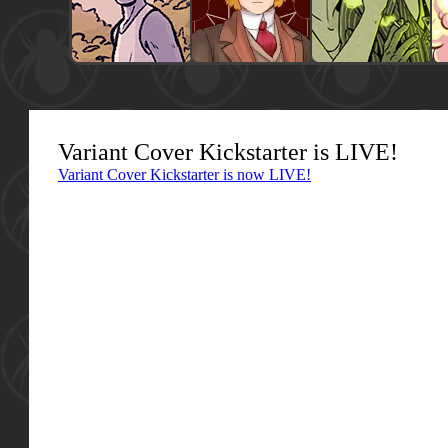
Variant Cover Kickstarter is LIVE!
Variant Cover Kickstarter is now LIVE!