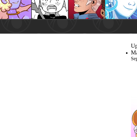
Up
Ma
Se