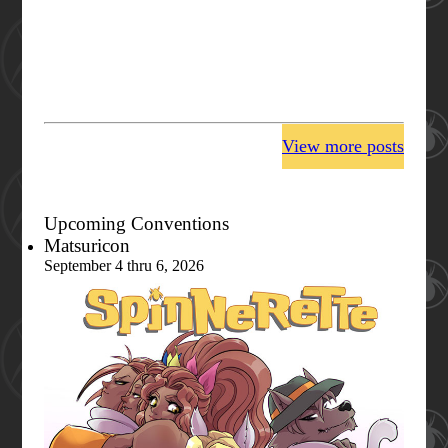
View more posts
Upcoming Conventions
Matsuricon
September 4 thru 6, 2026