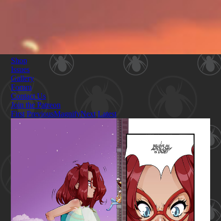
Shop
Issues
Gallery
Forum
Contact Us
Join the Patreon
First
Previous
Magnify
Next
Latest