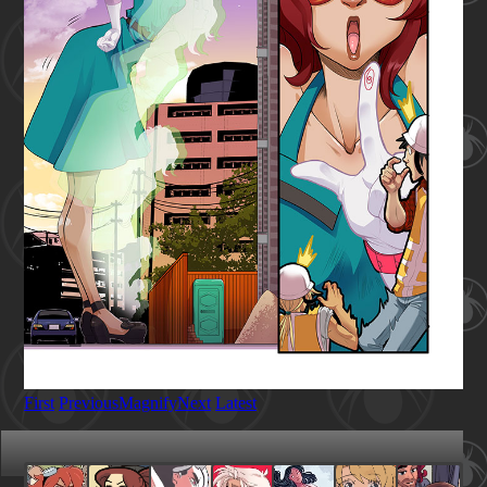
First
Previous
Magnify
Next
Latest