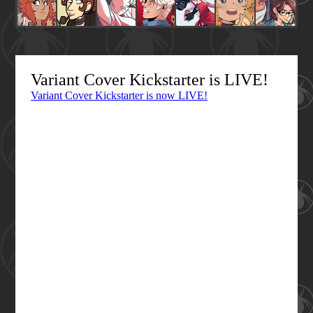
Variant Cover Kickstarter is LIVE!
Variant Cover Kickstarter is now LIVE!