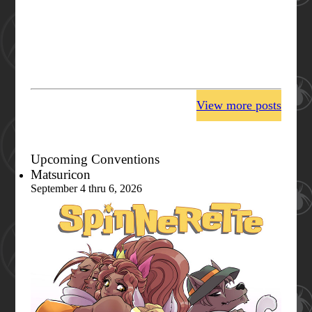
View more posts
Upcoming Conventions
Matsuricon
September 4 thru 6, 2026