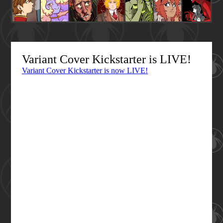
Variant Cover Kickstarter is LIVE!
Variant Cover Kickstarter is now LIVE!