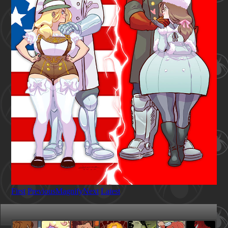
First
Previous
Magnify
Next
Latest