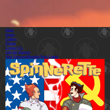
Shop
Issues
Gallery
Forum
Contact Us
Join the Patreon
First
Previous
Magnify
Next
Latest