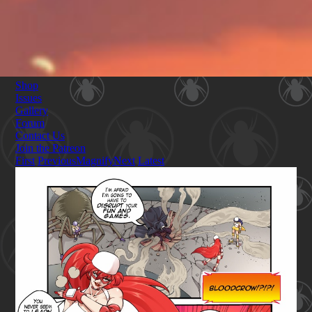
Shop
Issues
Gallery
Forum
Contact Us
Join the Patreon
First
Previous
Magnify
Next
Latest