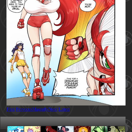
First
Previous
Magnify
Next
Latest