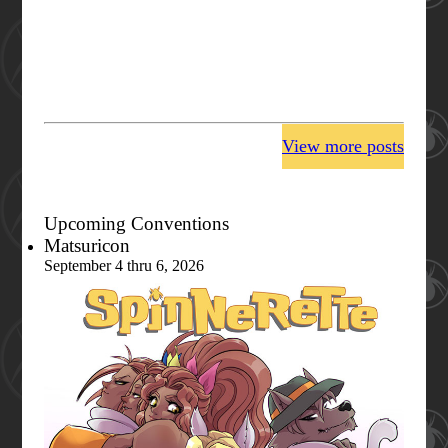
View more posts
Upcoming Conventions
Matsuricon
September 4 thru 6, 2026