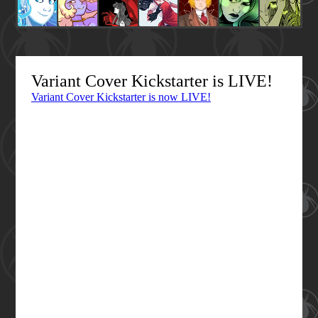
Variant Cover Kickstarter is LIVE!
Variant Cover Kickstarter is now LIVE!