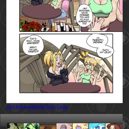
First
Previous
Magnify
Next
Latest