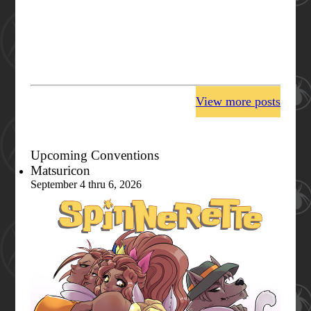
View more posts
Upcoming Conventions
Matsuricon
September 4 thru 6, 2026