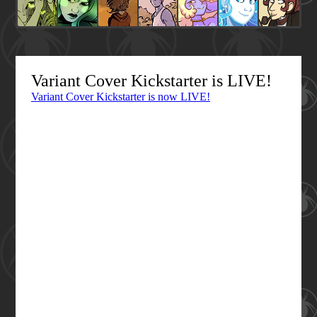
Variant Cover Kickstarter is LIVE!
Variant Cover Kickstarter is now LIVE!