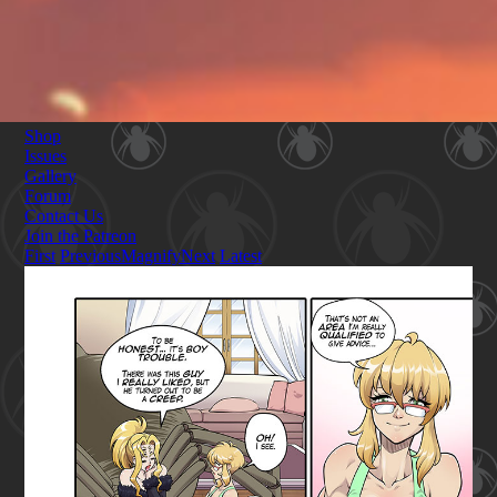
Shop
Issues
Gallery
Forum
Contact Us
Join the Patreon
First
Previous
Magnify
Next
Latest