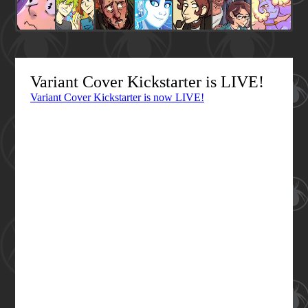
Variant Cover Kickstarter is LIVE!
Variant Cover Kickstarter is now LIVE!