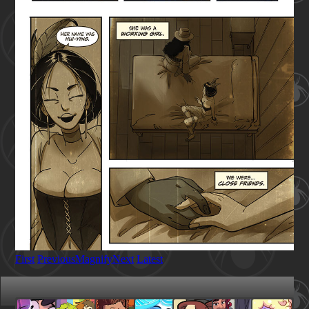
First
Previous
Magnify
Next
Latest