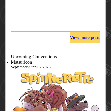
View more posts
Upcoming Conventions
Matsuricon
September 4 thru 6, 2026