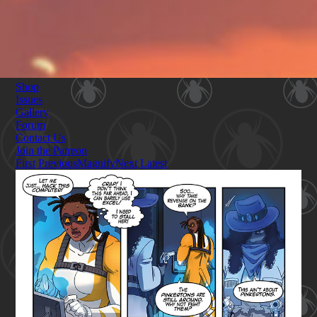
Shop
Issues
Gallery
Forum
Contact Us
Join the Patreon
First
Previous
Magnify
Next
Latest