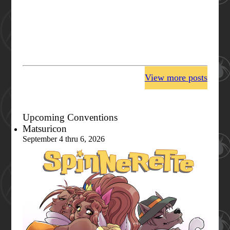
View more posts
Upcoming Conventions
Matsuricon
September 4 thru 6, 2026