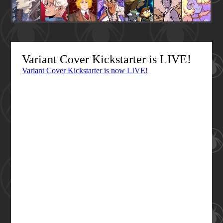
Variant Cover Kickstarter is LIVE!
Variant Cover Kickstarter is now LIVE!