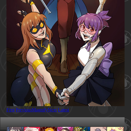
First
Previous
Magnify
Next
Latest