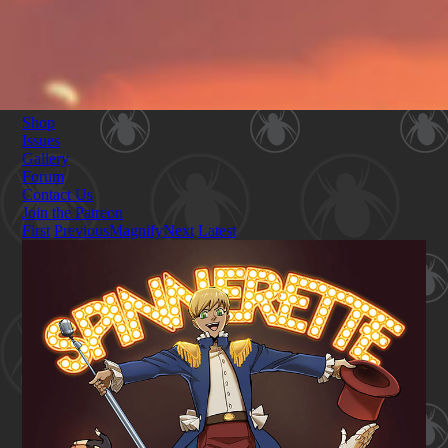
Shop
Issues
Gallery
Forum
Contact Us
Join the Patreon
First
Previous
Magnify
Next
Latest