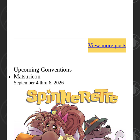
View more posts
Upcoming Conventions
Matsuricon
September 4 thru 6, 2026