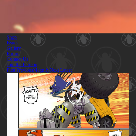
Shop
Issues
Gallery
Forum
Contact Us
Join the Patreon
First
Previous
Magnify
Next
Latest