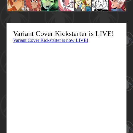
Variant Cover Kickstarter is LIVE!
Variant Cover Kickstarter is now LIVE!