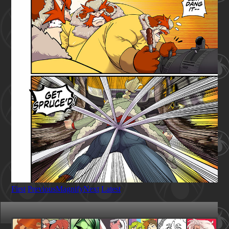
First
Previous
Magnify
Next
Latest