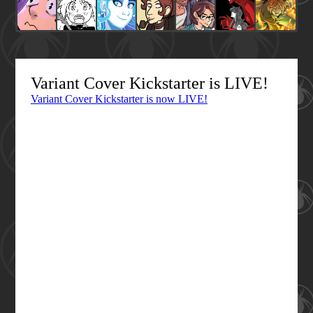
Variant Cover Kickstarter is LIVE!
Variant Cover Kickstarter is now LIVE!