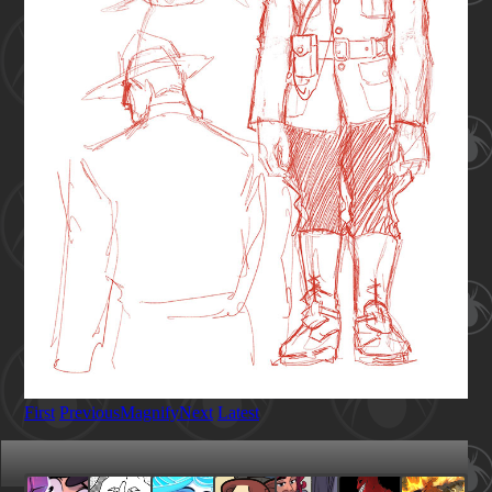
First
Previous
Magnify
Next
Latest