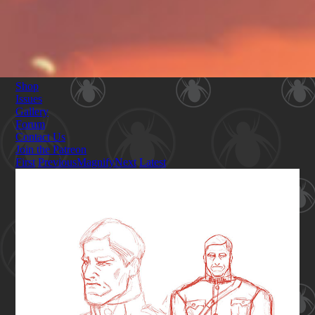
Shop
Issues
Gallery
Forum
Contact Us
Join the Patreon
First
Previous
Magnify
Next
Latest