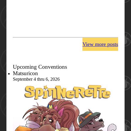
View more posts
Upcoming Conventions
Matsuricon
September 4 thru 6, 2026