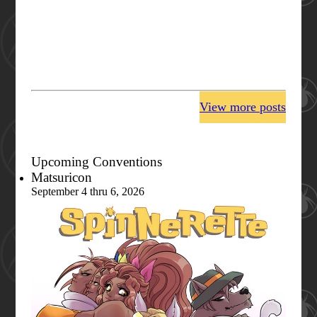
View more posts
Upcoming Conventions
Matsuricon
September 4 thru 6, 2026