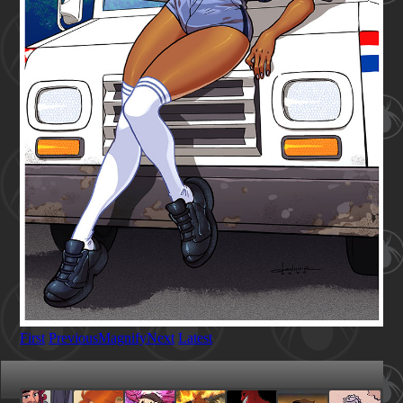
First
Previous
Magnify
Next
Latest