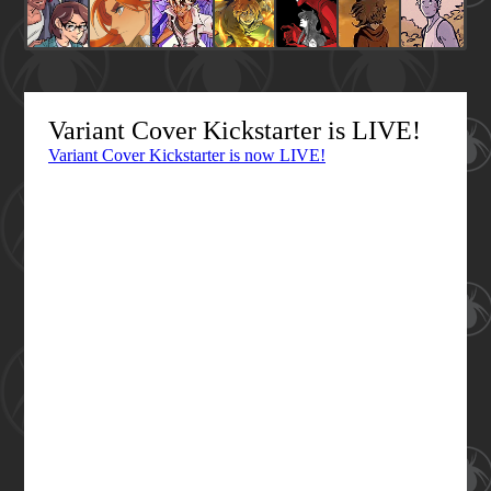
Variant Cover Kickstarter is LIVE!
Variant Cover Kickstarter is now LIVE!