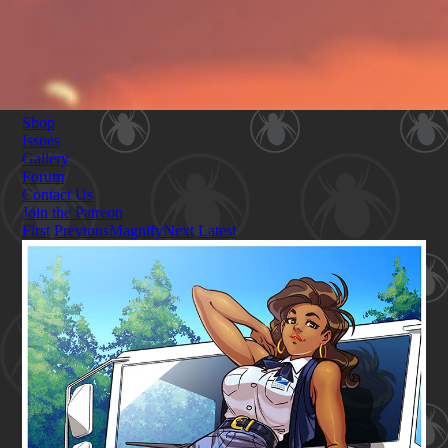
Shop
Issues
Gallery
Forum
Contact Us
Join the Patreon
First
Previous
Magnify
Next
Latest