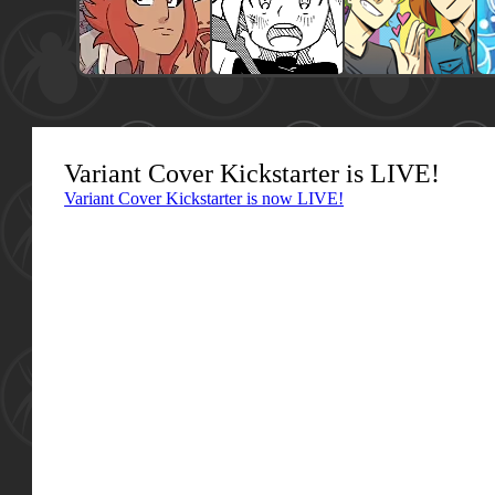
Variant Cover Kickstarter is LIVE!
Variant Cover Kickstarter is now LIVE!