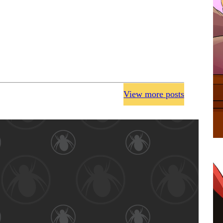
View more posts