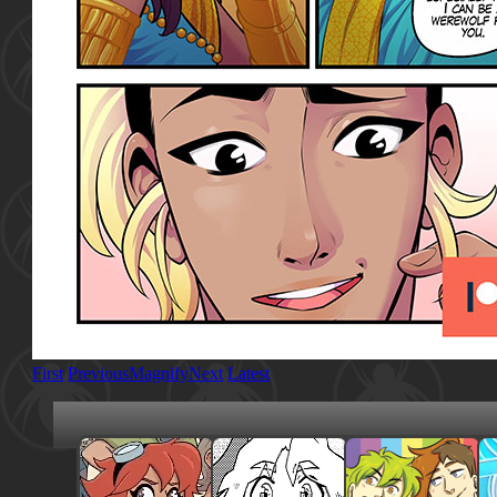
First
Previous
Magnify
Next
Latest