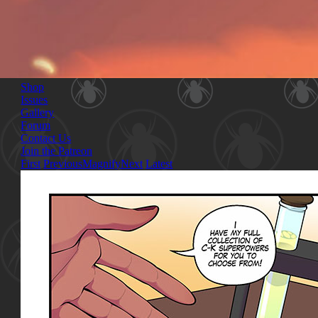
Shop
Issues
Gallery
Forum
Contact Us
Join the Patreon
First
Previous
Magnify
Next
Latest