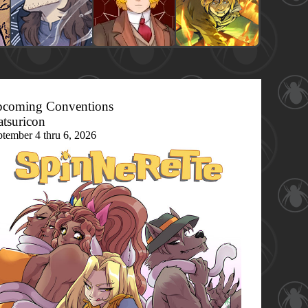
coming Conventions
tsuricon
ptember 4 thru 6, 2026