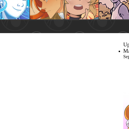
Up
Ma
Se