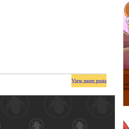
View more posts