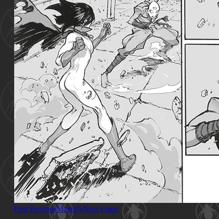
First
Previous
Magnify
Next
Latest