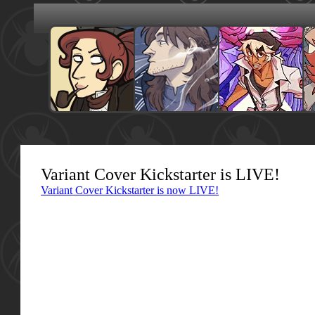
Variant Cover Kickstarter is LIVE!
Variant Cover Kickstarter is now LIVE!