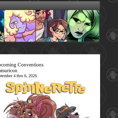
coming Conventions
tsuricon
ptember 4 thru 6, 2026