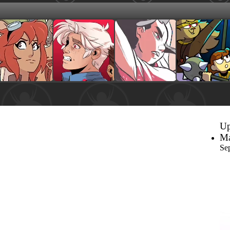
Up
Ma
Se