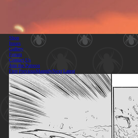
Shop
Issues
Gallery
Forum
Contact Us
Join the Patreon
First
Previous
Magnify
Next
Latest