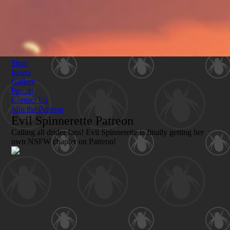
Shop
Issues
Gallery
Forum
Contact Us
Join the Patreon
Evil Spinnerette Patreon
Calling all drider fans! Evil Spinnerette is finally getting her
own NSFW chapter on Patreon!