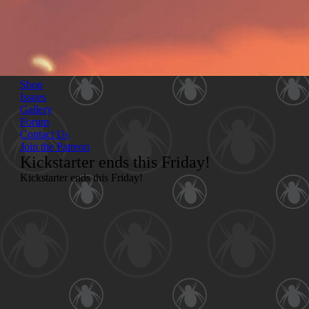
Shop
Issues
Gallery
Forum
Contact Us
Join the Patreon
Kickstarter ends this Friday!
Kickstarter ends
this Friday!