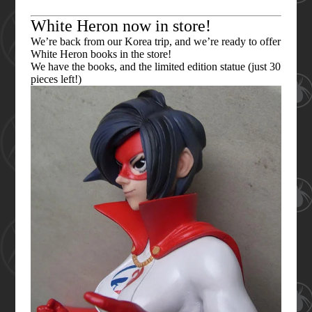
White Heron now in store!
We’re back from our Korea trip, and we’re ready to offer
White Heron books in the store!
We have the books, and the limited edition statue (just 30
pieces left!)