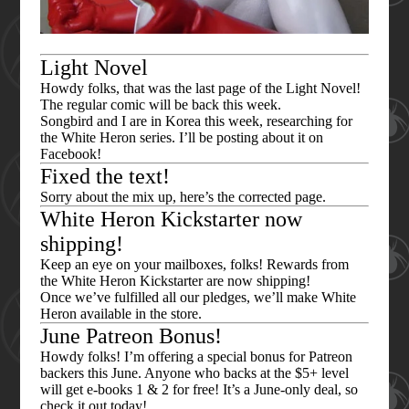
Light Novel
Howdy folks, that was the last page of the Light Novel!
The regular comic will be back this week.
Songbird and I are in Korea this week, researching for
the White Heron series. I’ll be posting about it on
Facebook!
Fixed the text!
Sorry about the mix up, here’s the corrected page.
White Heron Kickstarter now
shipping!
Keep an eye on your mailboxes, folks! Rewards from
the White Heron Kickstarter are now shipping!
Once we’ve fulfilled all our pledges, we’ll make White
Heron available in the store.
June Patreon Bonus!
Howdy folks! I’m offering a special bonus for Patreon
backers this June. Anyone who backs at the $5+ level
will get e-books 1 & 2 for free! It’s a June-only deal, so
check it out today!