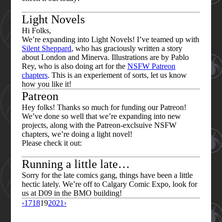
Light Novels
Hi Folks,
We’re expanding into Light Novels! I’ve teamed up with
Silent Sheppard
, who has graciously written a story
about London and Minerva. Illustrations are by Pablo
Rey, who is also doing art for the
NSFW Patreon
chapters
. This is an experiement of sorts, let us know
how you like it!
Patreon
Hey folks! Thanks so much for funding our Patreon!
We’ve done so well that we’re expanding into new
projects, along with the Patreon-exclsuive NSFW
chapters, we’re doing a light novel!
Please check it out:
Running a little late…
Sorry for the late comics gang, things have been a little
hectic lately. We’re off to Calgary Comic Expo, look for
us at D09 in the BMO building!
‹
17
18
19
20
21
›