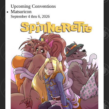
Upcoming Conventions
Matsuricon
September 4 thru 6, 2026