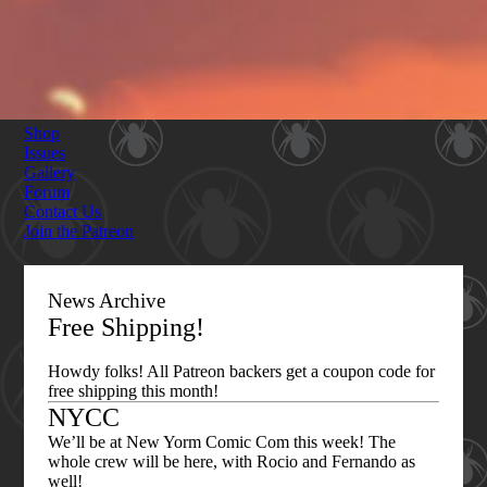
Shop
Issues
Gallery
Forum
Contact Us
Join the Patreon
News Archive
Free Shipping!
Howdy folks! All Patreon backers get a coupon code for
free shipping this month!
NYCC
We’ll be at New Yorm Comic Com this week! The
whole crew will be here, with Rocio and Fernando as
well!