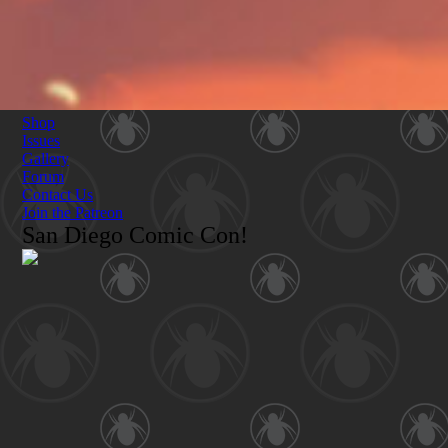
Shop
Issues
Gallery
Forum
Contact Us
Join the Patreon
San Diego Comic Con!