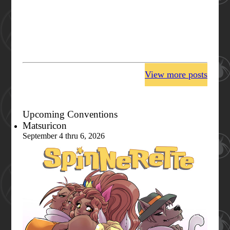
View more posts
Upcoming Conventions
Matsuricon
September 4 thru 6, 2026