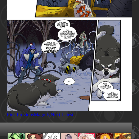
First
Previous
Magnify
Next
Latest