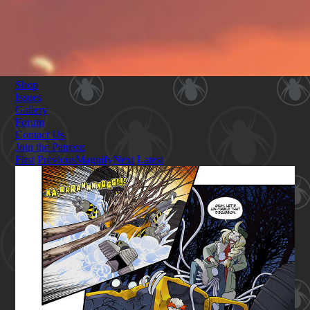
Shop
Issues
Gallery
Forum
Contact Us
Join the Patreon
First
Previous
Magnify
Next
Latest