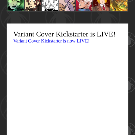
Variant Cover Kickstarter is LIVE!
Variant Cover Kickstarter is now LIVE!