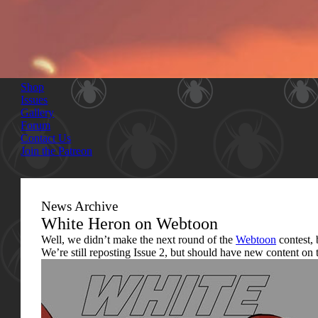
Shop
Issues
Gallery
Forum
Contact Us
Join the Patreon
News Archive
White Heron on Webtoon
Well, we didn’t make the next round of the
Webtoon
contest, b
We’re still reposting Issue 2, but should have new content on t