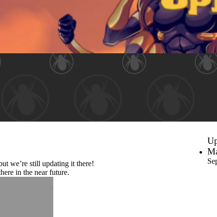
Up
Ma
Se
ut we’re still updating it there!
here in the near future.