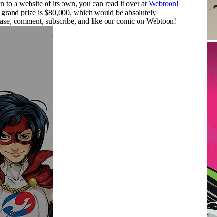
to a website of its own, you can read it over at
Webtoon!
grand prize is $80,000, which would be absolutely
ease, comment, subscribe, and like our comic on Webtoon!