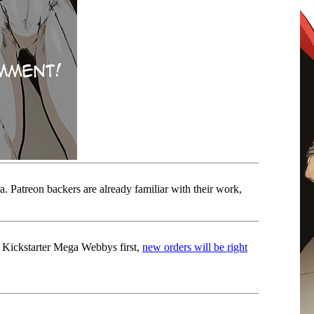
. Patreon backers are already familiar with their work,
 Kickstarter Mega Webbys first,
new orders will be right