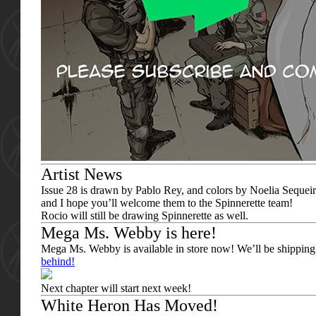
Artist News
Issue 28 is drawn by Pablo Rey, and colors by Noelia Sequeira
and I hope you’ll welcome them to the Spinnerette team!
Rocio will still be drawing Spinnerette as well.
Mega Ms. Webby is here!
Mega Ms. Webby is available in store now! We’ll be shipping
behind!
Next chapter will start next week!
White Heron Has Moved!