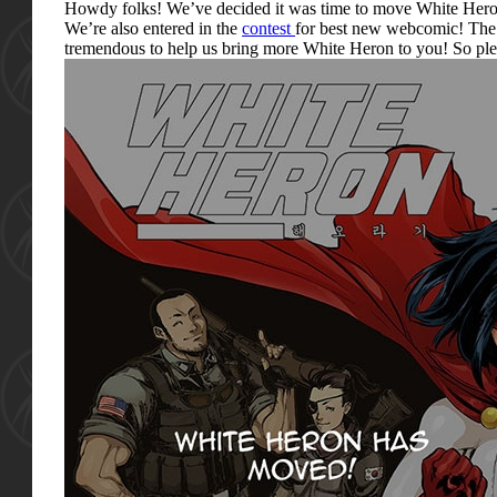
Howdy folks! We’ve decided it was time to move White Heron 
We’re also entered in the
contest
for best new webcomic! The 
tremendous to help us bring more White Heron to you! So pl