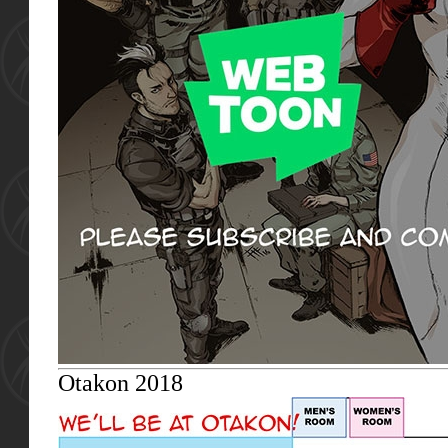
Otakon 2018