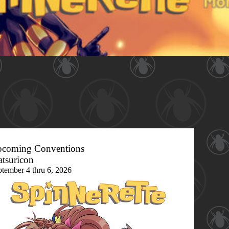
coming Conventions
tsuricon
ptember 4 thru 6, 2026