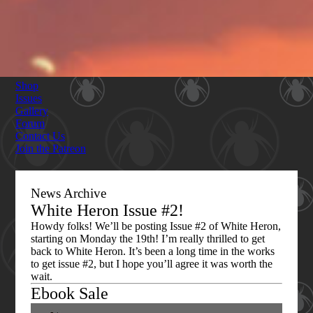
Shop
Issues
Gallery
Forum
Contact Us
Join the Patreon
News Archive
White Heron Issue #2!
Howdy folks! We’ll be posting Issue #2 of White Heron,
starting on Monday the 19th! I’m really thrilled to get
back to White Heron. It’s been a long time in the works
to get issue #2, but I hope you’ll agree it was worth the
wait.
Ebook Sale