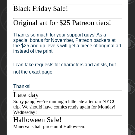
Black Friday Sale!
Original art for $25 Patreon tiers!
Thanks so much for your support guys! As a
special bonus for November, Patreon backers at
the $25 and up levels will get a piece of original art
instead of the print!
I can take requests for characters and artists, but
not the exact page.
Thanks!
Late day
Sorry gang, we’re running a little late after our NYCC
trip. We should have comics ready again for
Monday!
Wednesday!
Halloween Sale!
Minerva is half price until Halloween!