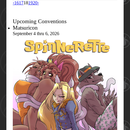
‹
16
17
18
19
20
›
Upcoming Conventions
Matsuricon
September 4 thru 6, 2026