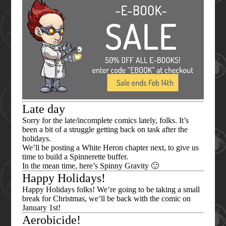
Late day
Sorry for the late/incomplete comics lately, folks. It’s
been a bit of a struggle getting back on task after the
holidays.
We’ll be posting a White Heron chapter next, to give us
time to build a Spinnerette buffer.
In the mean time, here’s Spinny Gravity 🙂
Happy Holidays!
Happy Holidays folks! We’re going to be taking a small
break for Christmas, we’ll be back with the comic on
January 1st!
Aerobicide!