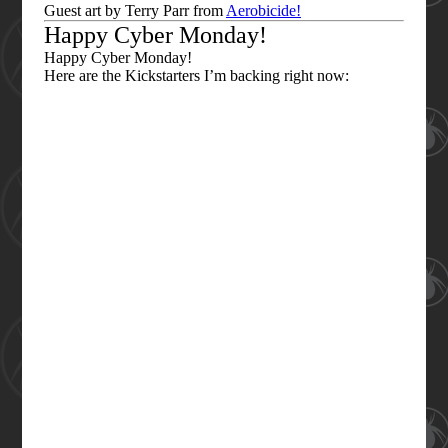
Guest art by Terry Parr from
Aerobicide!
Happy Cyber Monday!
Happy Cyber Monday!
Here are the Kickstarters I’m backing right now: