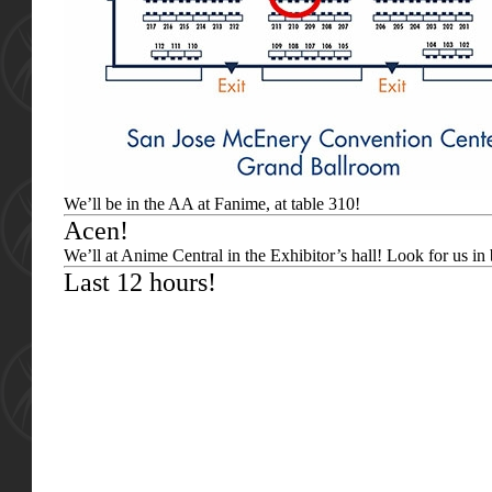
We’ll be in the AA at Fanime, at table 310!
Acen!
We’ll at Anime Central in the Exhibitor’s hall! Look for us in
Last 12 hours!