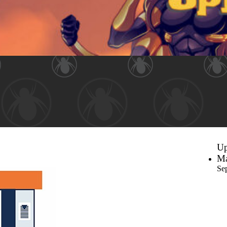
Up
Ma
Se