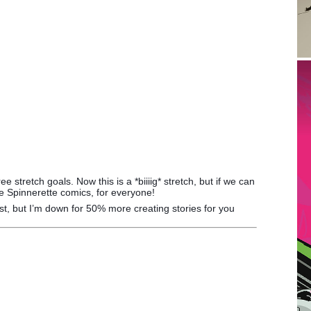
 stretch goals. Now this is a *biiiig* stretch, but if we can
e Spinnerette comics, for everyone!
artist, but I’m down for 50% more creating stories for you