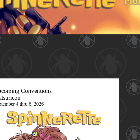
coming Conventions
tsuricon
ptember 4 thru 6, 2026