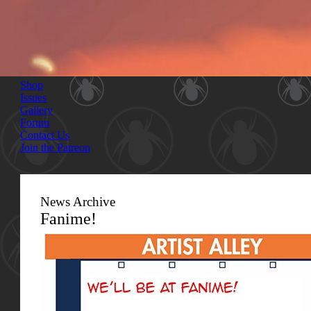
Shop
Issues
Gallery
Forum
Contact Us
Join the Patreon
News Archive
Fanime!