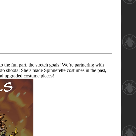
the fun part, the stretch goals! We’re partnering with
to shoots! She’s made Spinnerette costumes in the past,
 and upgraded costume pieces!