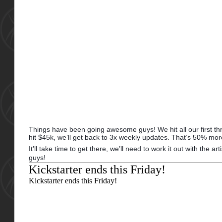
Things have been going awesome guys! We hit all our first three
hit $45k, we’ll get back to 3x weekly updates. That’s 50% mor
It’ll take time to get there, we’ll need to work it out with the 
guys!
Kickstarter ends this Friday!
Kickstarter ends
this Friday!