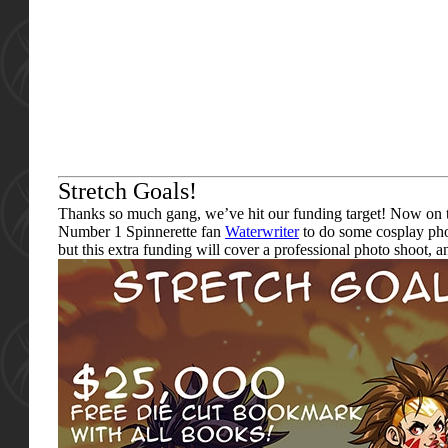
Stretch Goals!
Thanks so much gang, we’ve hit our funding target! Now on to 
Number 1 Spinnerette fan
Waterwriter
to do some cosplay pho
but this extra funding will cover a professional photo shoot,