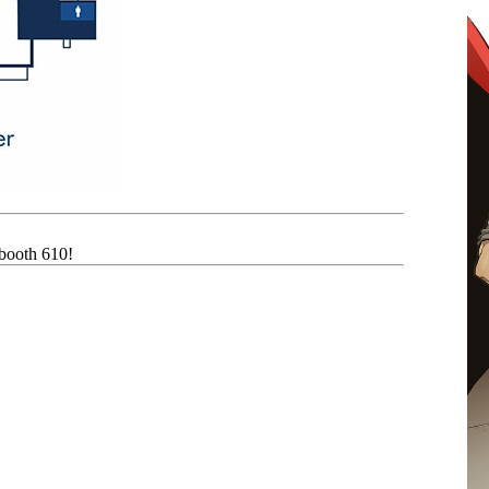
 booth 610!